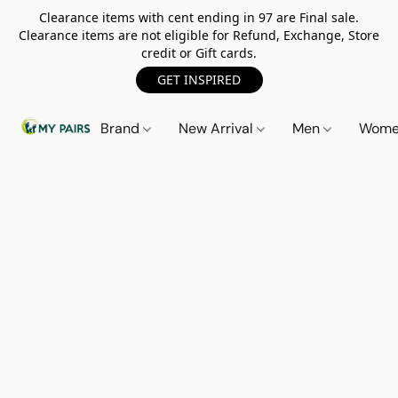
Clearance items with cent ending in 97 are Final sale.
Clearance items are not eligible for Refund, Exchange, Store
credit or Gift cards.
GET INSPIRED
Brand
New Arrival
Men
Wom