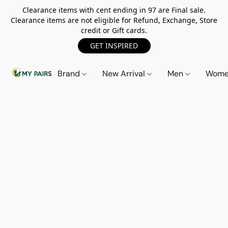
Clearance items with cent ending in 97 are Final sale.
Clearance items are not eligible for Refund, Exchange, Store
credit or Gift cards.
GET INSPIRED
Brand
New Arrival
Men
Wom