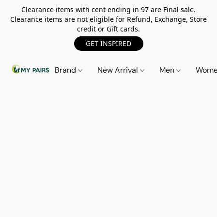
Clearance items with cent ending in 97 are Final sale.
Clearance items are not eligible for Refund, Exchange, Store
credit or Gift cards.
GET INSPIRED
Brand
New Arrival
Men
Wom