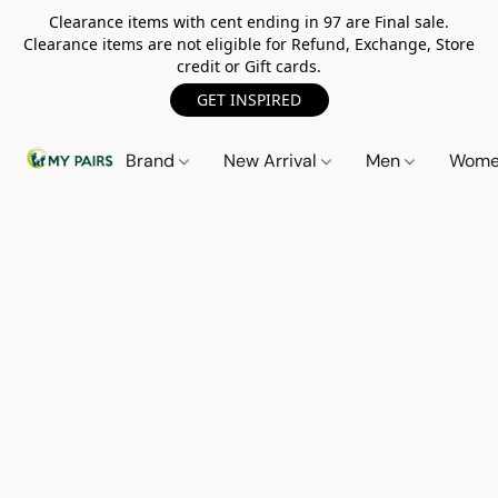
Clearance items with cent ending in 97 are Final sale.
Clearance items are not eligible for Refund, Exchange, Store
credit or Gift cards.
GET INSPIRED
Brand
New Arrival
Men
Wom