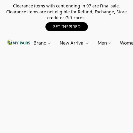
Clearance items with cent ending in 97 are Final sale.
Clearance items are not eligible for Refund, Exchange, Store
credit or Gift cards.
GET INSPIRED
Brand
New Arrival
Men
Wom