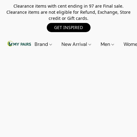
Clearance items with cent ending in 97 are Final sale.
Clearance items are not eligible for Refund, Exchange, Store
credit or Gift cards.
GET INSPIRED
Brand
New Arrival
Men
Wom