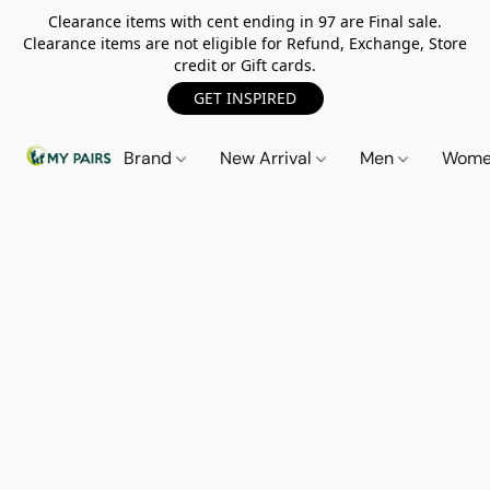
Clearance items with cent ending in 97 are Final sale.
Clearance items are not eligible for Refund, Exchange, Store
credit or Gift cards.
GET INSPIRED
Brand
New Arrival
Men
Wom