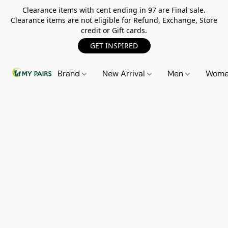
Clearance items with cent ending in 97 are Final sale.
Clearance items are not eligible for Refund, Exchange, Store
credit or Gift cards.
GET INSPIRED
Brand
New Arrival
Men
Wom