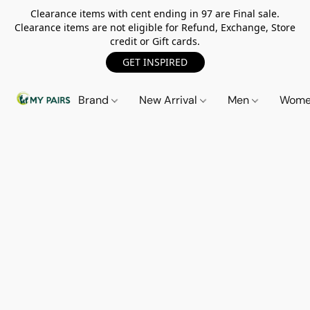
Clearance items with cent ending in 97 are Final sale.
Clearance items are not eligible for Refund, Exchange, Store
credit or Gift cards.
GET INSPIRED
Brand
New Arrival
Men
Wom