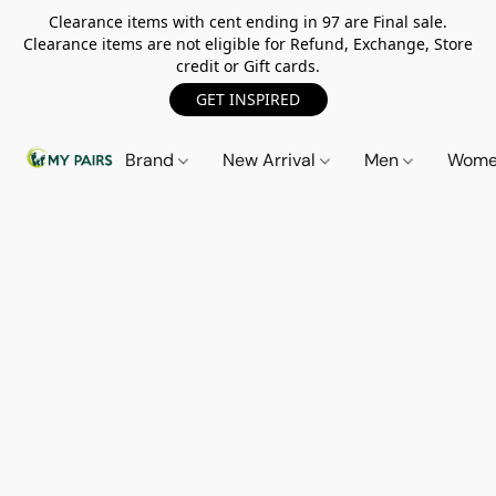
Clearance items with cent ending in 97 are Final sale.
Clearance items are not eligible for Refund, Exchange, Store
credit or Gift cards.
GET INSPIRED
Brand
New Arrival
Men
Wom