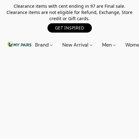
Clearance items with cent ending in 97 are Final sale.
Clearance items are not eligible for Refund, Exchange, Store
credit or Gift cards.
GET INSPIRED
Brand
New Arrival
Men
Wom