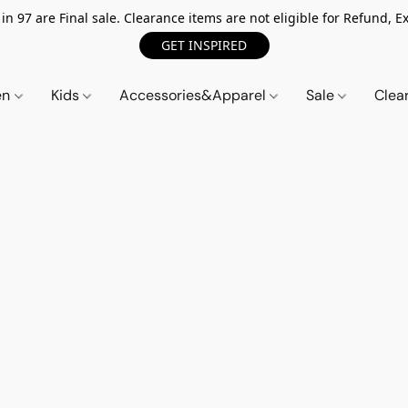
n 97 are Final sale. Clearance items are not eligible for Refund, Ex
GET INSPIRED
en
Kids
Accessories&Apparel
Sale
Clea