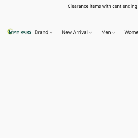
Clearance items with cent ending i
Brand
New Arrival
Men
Wom