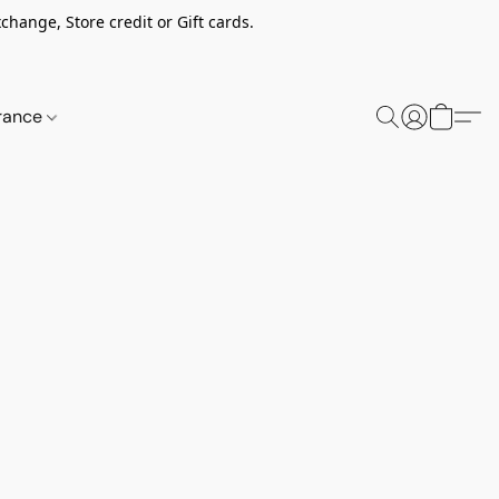
change, Store credit or Gift cards.
rance