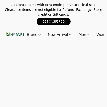
Clearance items with cent ending in 97 are Final sale.
Clearance items are not eligible for Refund, Exchange, Store
credit or Gift cards.
GET INSPIRED
Brand
New Arrival
Men
Wom