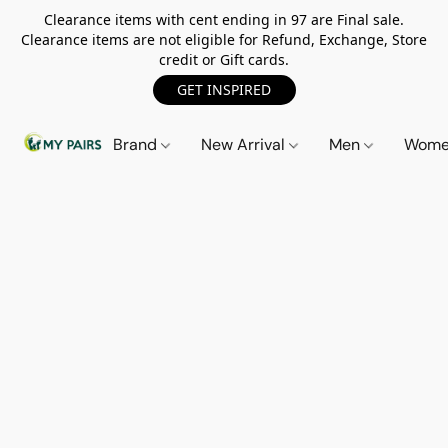
Clearance items with cent ending in 97 are Final sale.
Clearance items are not eligible for Refund, Exchange, Store
credit or Gift cards.
GET INSPIRED
Brand
New Arrival
Men
Wom