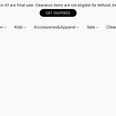
n 97 are Final sale. Clearance items are not eligible for Refund, Ex
GET INSPIRED
en
Kids
Accessories&Apparel
Sale
Clea