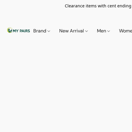
Clearance items with cent ending i
Brand
New Arrival
Men
Wom