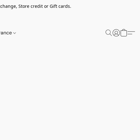
change, Store credit or Gift cards.
rance