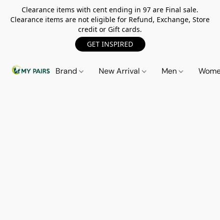
Clearance items with cent ending in 97 are Final sale.
Clearance items are not eligible for Refund, Exchange, Store
credit or Gift cards.
GET INSPIRED
Brand
New Arrival
Men
Wom