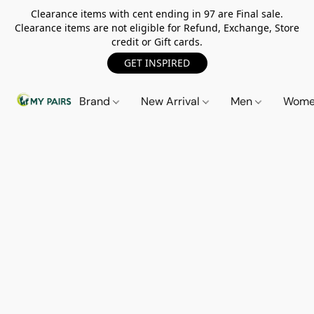
Clearance items with cent ending in 97 are Final sale.
Clearance items are not eligible for Refund, Exchange, Store
credit or Gift cards.
GET INSPIRED
Brand
New Arrival
Men
Wom