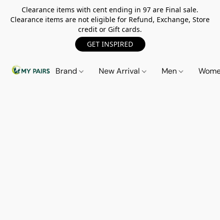
Clearance items with cent ending in 97 are Final sale.
Clearance items are not eligible for Refund, Exchange, Store
credit or Gift cards.
GET INSPIRED
Brand
New Arrival
Men
Wom