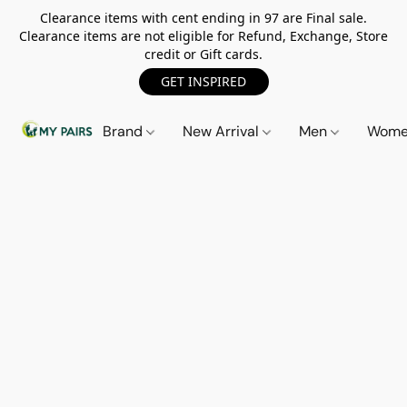
Clearance items with cent ending in 97 are Final sale.
Clearance items are not eligible for Refund, Exchange, Store
credit or Gift cards.
GET INSPIRED
Brand
New Arrival
Men
Wom