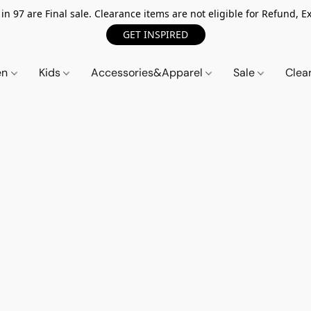
n 97 are Final sale. Clearance items are not eligible for Refund, Ex
GET INSPIRED
en
Kids
Accessories&Apparel
Sale
Clea