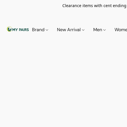
Clearance items with cent ending i
Brand
New Arrival
Men
Wom