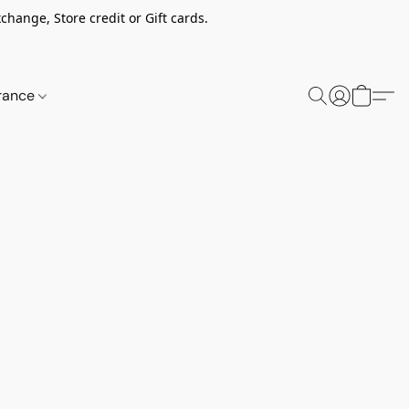
change, Store credit or Gift cards.
rance