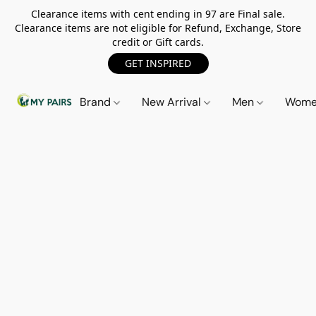
Clearance items with cent ending in 97 are Final sale.
Clearance items are not eligible for Refund, Exchange, Store
credit or Gift cards.
GET INSPIRED
Brand
New Arrival
Men
Wom