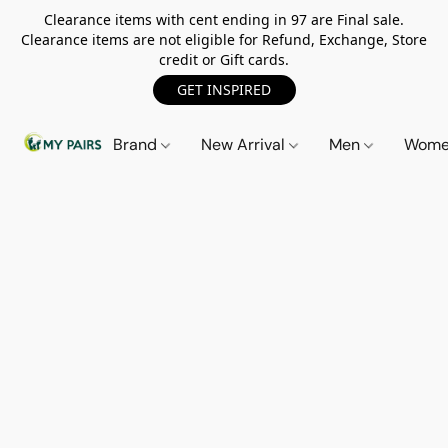
Clearance items with cent ending in 97 are Final sale.
Clearance items are not eligible for Refund, Exchange, Store
credit or Gift cards.
GET INSPIRED
Brand
New Arrival
Men
Wom