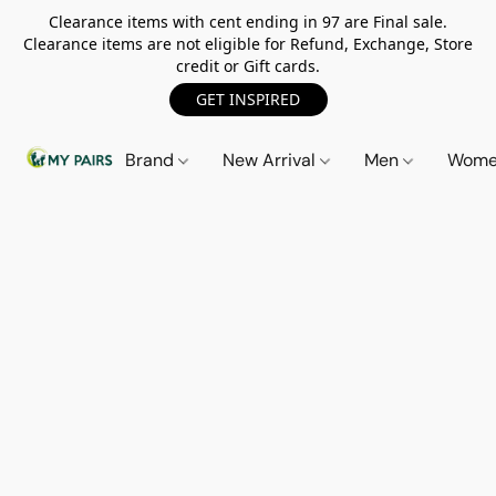
Clearance items with cent ending in 97 are Final sale.
Clearance items are not eligible for Refund, Exchange, Store
credit or Gift cards.
GET INSPIRED
Brand
New Arrival
Men
Wom