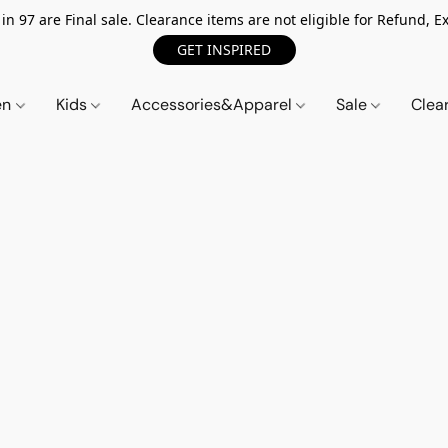
n 97 are Final sale. Clearance items are not eligible for Refund, Ex
GET INSPIRED
en
Kids
Accessories&Apparel
Sale
Clea