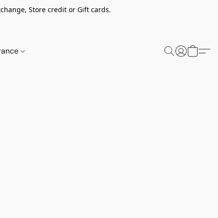
change, Store credit or Gift cards.
rance