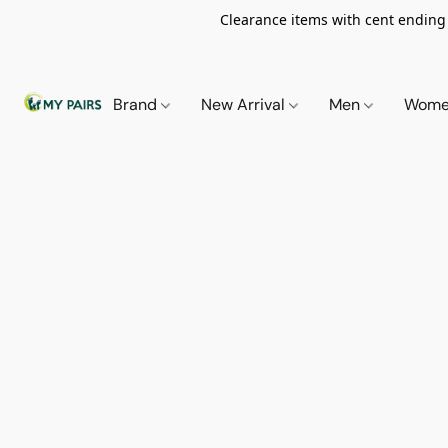
Clearance items with cent ending i
Brand
New Arrival
Men
Wom